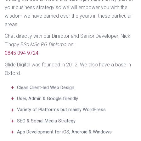
your business strategy so we will empower you with the
wisdom we have earned over the years in these particular
areas.
Chat directly with our Director and Senior Developer; Nick
Tingay
BSc MSc PG Diploma
on:
0845 094 9724
.
Glide Digital was founded in 2012. We also have a base in
Oxford.
Clean Client-led Web Design
User, Admin & Google friendly
Variety of Platforms but mainly WordPress
SEO & Social Media Strategy
App Development for iOS, Android & Windows