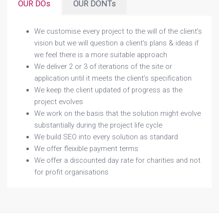
OUR DOs
OUR DONTs
We customise every project to the will of the client’s
vision but we will question a client’s plans & ideas if
we feel there is a more suitable approach
We deliver 2 or 3 of iterations of the site or
application until it meets the client’s specification
We keep the client updated of progress as the
project evolves
We work on the basis that the solution might evolve
substantially during the project life cycle
We build SEO into every solution as standard
We offer fleixible payment terms
We offer a discounted day rate for charities and not
for profit organisations