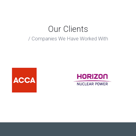
Our Clients
Companies We Have Worked With