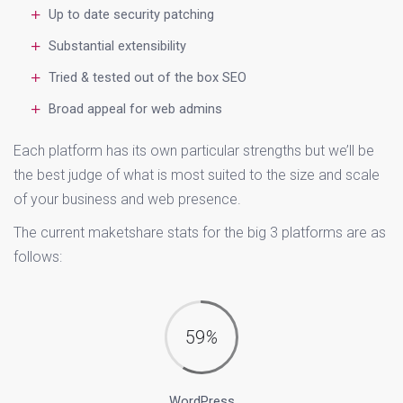
Up to date security patching
Substantial extensibility
Tried & tested out of the box SEO
Broad appeal for web admins
Each platform has its own particular strengths but we’ll be
the best judge of what is most suited to the size and scale
of your business and web presence.
The current maketshare stats for the big 3 platforms are as
follows:
59
%
WordPress