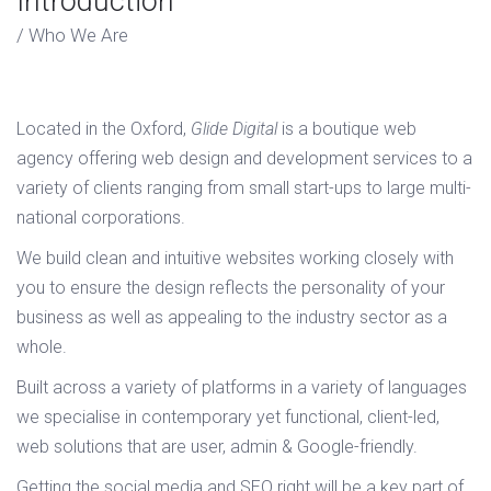
Introduction
Who We Are
Located in the Oxford,
Glide Digital
is a boutique web
agency offering web design and development services to a
variety of clients ranging from small start-ups to large multi-
national corporations.
We build clean and intuitive websites working closely with
you to ensure the design reflects the personality of your
business as well as appealing to the industry sector as a
whole.
Built across a variety of platforms in a variety of languages
we specialise in contemporary yet functional, client-led,
web solutions that are user, admin & Google-friendly.
Getting the social media and SEO right will be a key part of