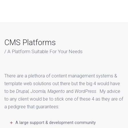
CMS Platforms
A Platform Suitable For Your Needs
There are a plethora of content management systems &
template web solutions out there but the big 4 would have
to be
Drupal, Joomla, Magento
and
WordPress
. My advice
to any client would be to stick one of these 4 as they are of
a pedigree that guarantees:
A large support & development community