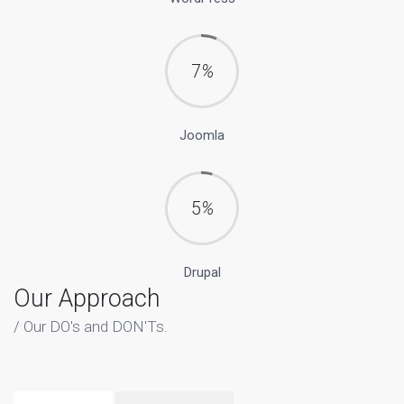
7
%
Joomla
5
%
Drupal
Our Approach
Our DO's and DON'Ts.