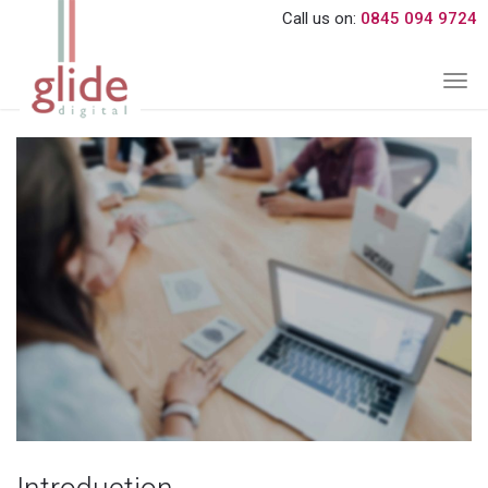
Call us on:
0845 094 9724
Togg
navi
About Us