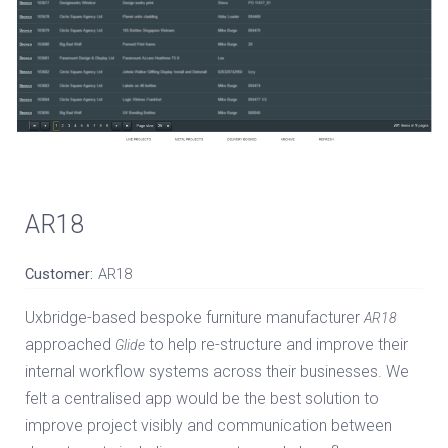
AR18
Customer:
AR18
Uxbridge-based bespoke furniture manufacturer
AR18
approached
to help re-structure and improve their
Glide
internal workflow systems across their businesses. We
felt a centralised app would be the best solution to
improve project visibly and communication between