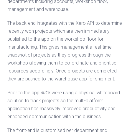
departments including accounts, workshop floor,
management and warehouse.
The back-end integrates with the Xero API to determine
recently won projects which are then immediately
published to the app on the workshop floor for
manufacturing. This gives management a real-time
snapshot of projects as they progress through the
workshop allowing them to co-ordinate and prioritise
resources accordingly. Once projects are completed
they are pushed to the warehouse app for shipment.
Prior to the app
were using a physical whiteboard
AR18
solution to track projects so the multi-platform
application has massively improved productivity and
enhanced communication within the business.
The front-end is customised per department and