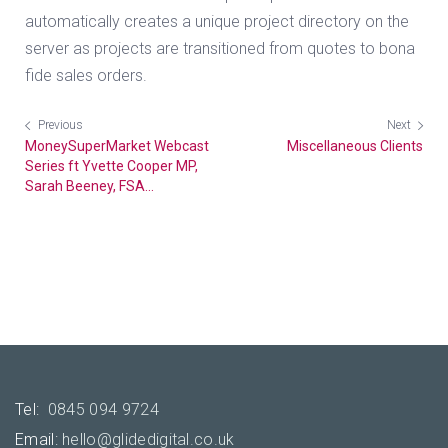
automatically creates a unique project directory on the
server as projects are transitioned from quotes to bona
fide sales orders.
Previous
Next
MoneySuperMarket Webcast
Miscellaneous Clients
Series ft Yvette Cooper MP,
Sarah Beeney, FSA...
Tel:
0845 094 9724
Email:
hello@glidedigital.co.uk