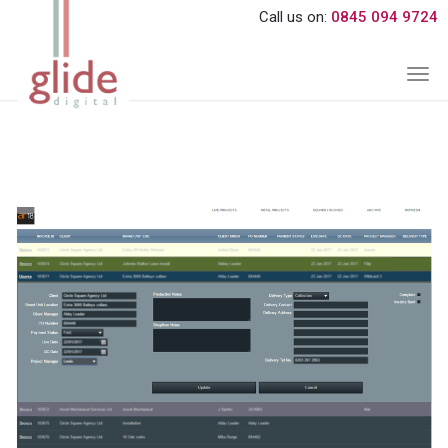
Call us on:
0845 094 9724
Togg
navi