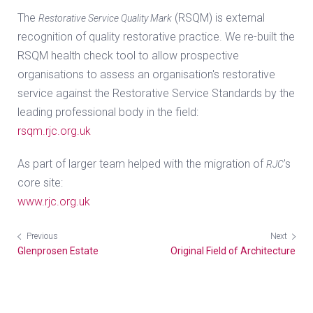
The
(RSQM) is external
Restorative Service Quality Mark
recognition of quality restorative practice. We re-built the
RSQM health check tool to allow prospective
organisations to assess an organisation's restorative
service against the Restorative Service Standards by the
leading professional body in the field:
rsqm.rjc.org.uk
As part of larger team helped with the migration of
's
RJC
core site:
www.rjc.org.uk
Previous
Next
Glenprosen Estate
Original Field of Architecture