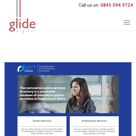
Call us on:
0845 094 9724
Togg
navi