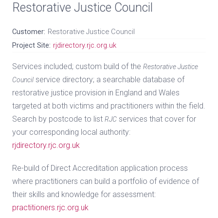
Restorative Justice Council
Customer:
Restorative Justice Council
Project Site:
rjdirectory.rjc.org.uk
Services included; custom build of the
Restorative Justice
service directory; a searchable database of
Council
restorative justice provision in England and Wales
targeted at both victims and practitioners within the field.
Search by postcode to list
services that cover for
RJC
your corresponding local authority:
rjdirectory.rjc.org.uk
Re-build of Direct Accreditation application process
where practitioners can build a portfolio of evidence of
their skills and knowledge for assessment:
practitioners.rjc.org.uk